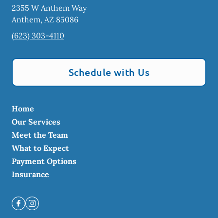
2355 W Anthem Way
Anthem
,
AZ
85086
(623) 303-4110
Schedule with Us
Home
Our Services
Meet the Team
What to Expect
Payment Options
Insurance