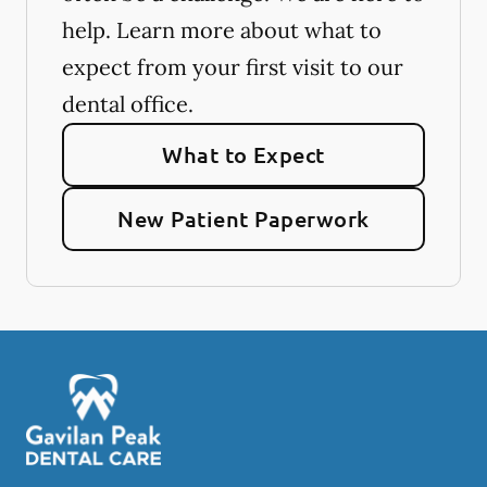
help. Learn more about what to
expect from your first visit to our
dental office.
What to Expect
New Patient Paperwork