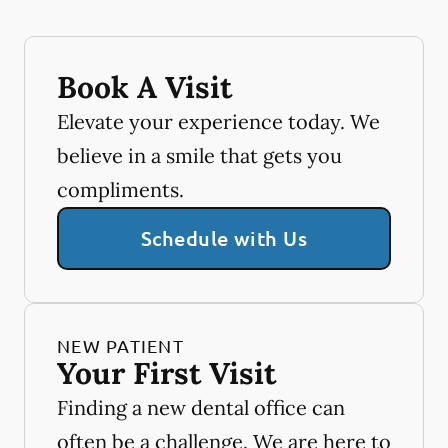
Book A Visit
Elevate your experience today. We
believe in a smile that gets you
compliments.
Schedule with Us
NEW PATIENT
Your First Visit
Finding a new dental office can
often be a challenge. We are here to