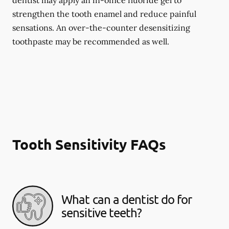
dentist may apply an in-office fluoride gel to
strengthen the tooth enamel and reduce painful
sensations. An over-the-counter desensitizing
toothpaste may be recommended as well.
Tooth Sensitivity FAQs
What can a dentist do for
sensitive teeth?