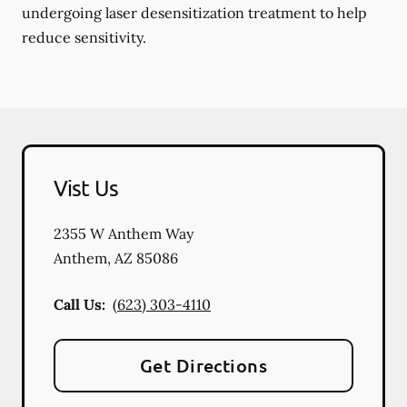
undergoing laser desensitization treatment to help
reduce sensitivity.
Vist Us
2355 W Anthem Way
Anthem
,
AZ
85086
Call Us:
(623) 303-4110
Get Directions