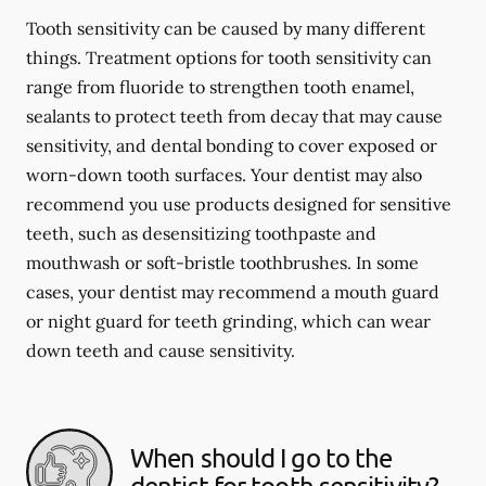
Tooth sensitivity can be caused by many different
things. Treatment options for tooth sensitivity can
range from fluoride to strengthen tooth enamel,
sealants to protect teeth from decay that may cause
sensitivity, and dental bonding to cover exposed or
worn-down tooth surfaces. Your dentist may also
recommend you use products designed for sensitive
teeth, such as desensitizing toothpaste and
mouthwash or soft-bristle toothbrushes. In some
cases, your dentist may recommend a mouth guard
or night guard for teeth grinding, which can wear
down teeth and cause sensitivity.
When should I go to the
dentist for tooth sensitivity?