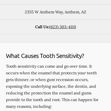
2355 W Anthem Way
,
Anthem
,
AZ
Call Us:
(623) 303-4110
What Causes Tooth Sensitivity?
Tooth sensitivity can come and go over time. It
occurs when the enamel that protects your teeth
gets thinner, or when gum recession occurs,
exposing the underlying surface, the dentin, and
reducing the protection the enamel and gums
provide to the tooth and root. This can happen for
many reasons, including: