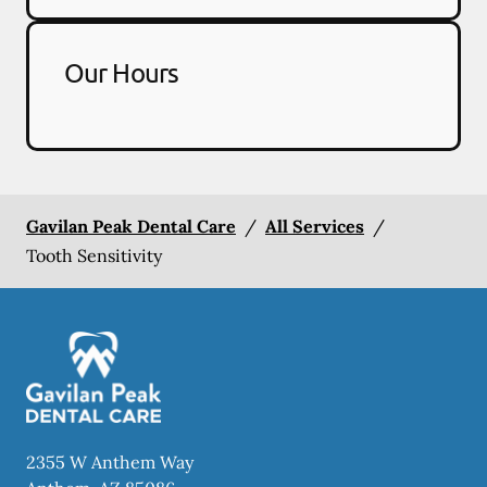
Our Hours
Gavilan Peak Dental Care
/
All Services
/
Tooth Sensitivity
2355 W Anthem Way