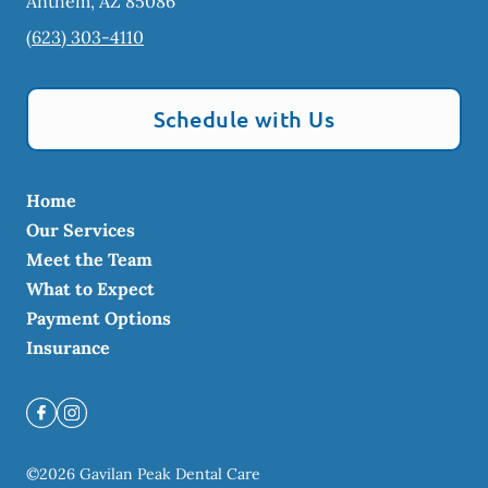
Anthem
,
AZ
85086
(623) 303-4110
Schedule with Us
Home
Our Services
Meet the Team
What to Expect
Payment Options
Insurance
©
2026
Gavilan Peak Dental Care