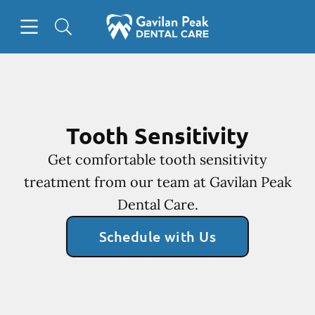
Skip to content
Open header
Open searchbar
Facebook
Instagram
Go to Home Page
Tooth Sensitivity
Get comfortable tooth sensitivity
treatment from our team at Gavilan Peak
Dental Care.
Schedule with Us