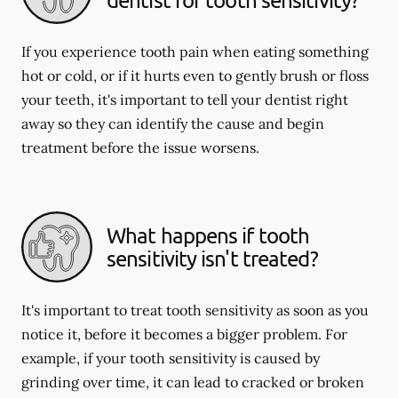
If you experience tooth pain when eating something
hot or cold, or if it hurts even to gently brush or floss
your teeth, it's important to tell your dentist right
away so they can identify the cause and begin
treatment before the issue worsens.
What happens if tooth
sensitivity isn't treated?
It's important to treat tooth sensitivity as soon as you
notice it, before it becomes a bigger problem. For
example, if your tooth sensitivity is caused by
grinding over time, it can lead to cracked or broken