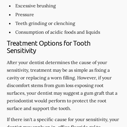
Excessive brushing
Pressure
Teeth grinding or clenching
Consumption of acidic foods and liquids
Treatment Options for Tooth
Sensitivity
After your dentist determines the cause of your
sensitivity, treatment may be as simple as fixing a
cavity or replacing a worn filling. However, if your
discomfort stems from gum loss exposing root
surfaces, your dentist may suggest a gum graft that a
periodontist would perform to protect the root
surface and support the tooth.
If there isn't a specific cause for your sensitivity, your