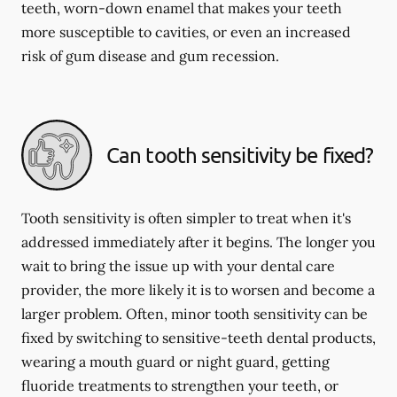
teeth, worn-down enamel that makes your teeth
more susceptible to cavities, or even an increased
risk of gum disease and gum recession.
Can tooth sensitivity be fixed?
Tooth sensitivity is often simpler to treat when it's
addressed immediately after it begins. The longer you
wait to bring the issue up with your dental care
provider, the more likely it is to worsen and become a
larger problem. Often, minor tooth sensitivity can be
fixed by switching to sensitive-teeth dental products,
wearing a mouth guard or night guard, getting
fluoride treatments to strengthen your teeth, or