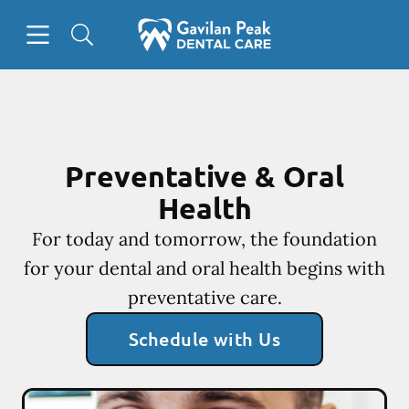
Skip to content
Open header
Open searchbar
Facebook
Instagram
Go to Home Page
Preventative & Oral
Health
For today and tomorrow, the foundation
for your dental and oral health begins with
preventative care.
Schedule with Us