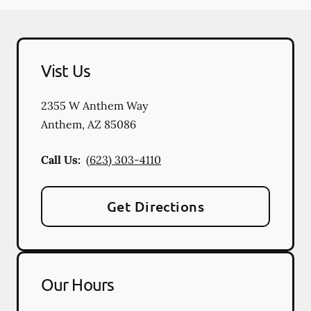
Vist Us
2355 W Anthem Way
Anthem
,
AZ
85086
Call Us:
(623) 303-4110
Get Directions
Our Hours