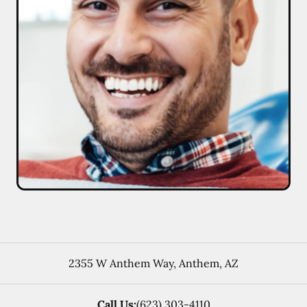
2355 W Anthem Way
,
Anthem
,
AZ
Call Us:
(623) 303-4110