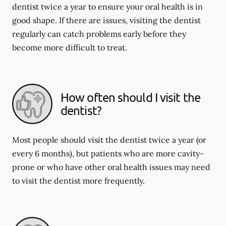
dentist twice a year to ensure your oral health is in
good shape. If there are issues, visiting the dentist
regularly can catch problems early before they
become more difficult to treat.
How often should I visit the
dentist?
Most people should visit the dentist twice a year (or
every 6 months), but patients who are more cavity-
prone or who have other oral health issues may need
to visit the dentist more frequently.