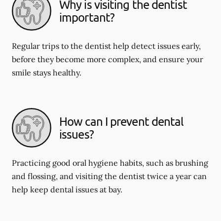
Why is visiting the dentist
important?
Regular trips to the dentist help detect issues early,
before they become more complex, and ensure your
smile stays healthy.
How can I prevent dental
issues?
Practicing good oral hygiene habits, such as brushing
and flossing, and visiting the dentist twice a year can
help keep dental issues at bay.