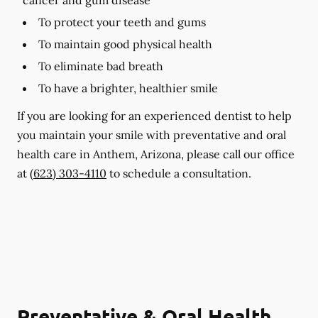
To protect your teeth and gums
To maintain good physical health
To eliminate bad breath
To have a brighter, healthier smile
If you are looking for an experienced dentist to help
you maintain your smile with preventative and oral
health care in Anthem, Arizona, please call our office
at
(623) 303-4110
to schedule a consultation.
Preventative & Oral Health