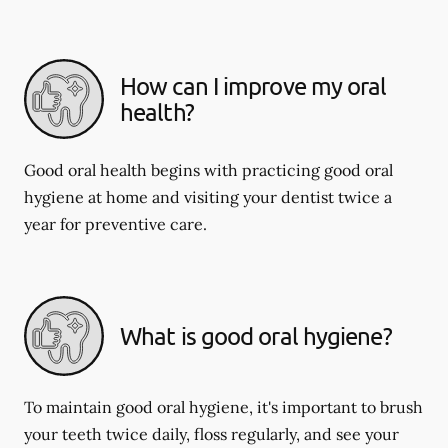
How can I improve my oral
health?
Good oral health begins with practicing good oral
hygiene at home and visiting your dentist twice a
year for preventive care.
What is good oral hygiene?
To maintain good oral hygiene, it's important to brush
your teeth twice daily, floss regularly, and see your