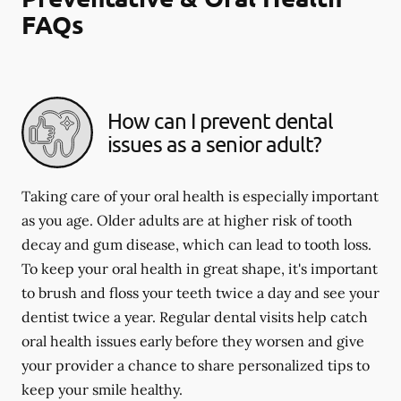
FAQs
How can I prevent dental
issues as a senior adult?
Taking care of your oral health is especially important
as you age. Older adults are at higher risk of tooth
decay and gum disease, which can lead to tooth loss.
To keep your oral health in great shape, it's important
to brush and floss your teeth twice a day and see your
dentist twice a year. Regular dental visits help catch
oral health issues early before they worsen and give
your provider a chance to share personalized tips to
keep your smile healthy.