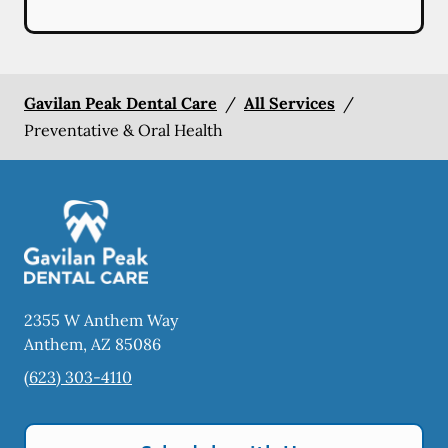
Gavilan Peak Dental Care
/
All Services
/
Preventative & Oral Health
2355 W Anthem Way
Anthem
,
AZ
85086
(623) 303-4110