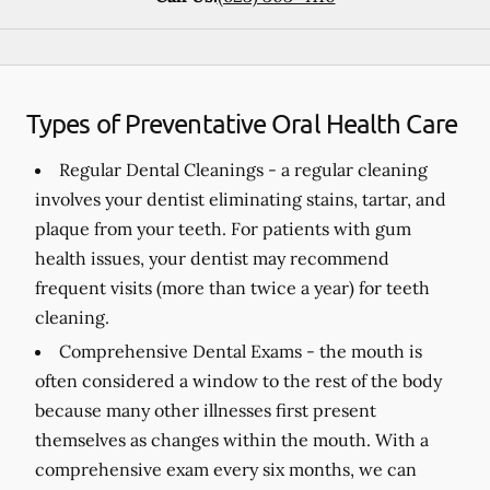
Types of Preventative Oral Health Care
Regular Dental Cleanings -
a regular cleaning
involves your dentist eliminating stains, tartar, and
plaque from your teeth. For patients with gum
health issues, your dentist may recommend
frequent visits (more than twice a year) for teeth
cleaning.
Comprehensive Dental Exams -
the mouth is
often considered a window to the rest of the body
because many other illnesses first present
themselves as changes within the mouth. With a
comprehensive exam every six months, we can