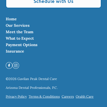
Schedule with Us
Home
Our Services
Meet the Team
What to Expect
Payment Options
Insurance
©
2026
Gavilan Peak Dental Care
Arizona Dental Professionals, P.C.
Privacy Policy
Terms & Conditions
Careers
Orahh Care