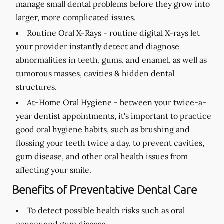
manage small dental problems before they grow into
larger, more complicated issues.
Routine Oral X-Rays -
routine digital X-rays let
your provider instantly detect and diagnose
abnormalities in teeth, gums, and enamel, as well as
tumorous masses, cavities & hidden dental
structures.
At-Home Oral Hygiene -
between your twice-a-
year dentist appointments, it's important to practice
good oral hygiene habits, such as brushing and
flossing your teeth twice a day, to prevent cavities,
gum disease, and other oral health issues from
affecting your smile.
Benefits of Preventative Dental Care
To detect possible health risks such as oral
cancer and gum disease